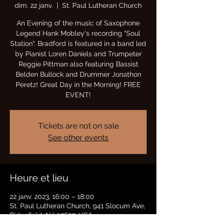
dim. 22 janv.
  |  
St. Paul Lutheran Church
An Evening of the music of Saxophone
Legend Hank Mobley's recording "Soul
Station". Bradford is featured in a band led
by Pianist Loren Daniels and Trumpeter
Reggie Pittman also featuring Bassist
Belden Bullock and Drummer Jonathon
Peretz! Great Day in the Morning! FREE
EVENT!
Tickets are not on sale
See other events
Heure et lieu
22 janv. 2023, 16:00 – 18:00
St. Paul Lutheran Church, 941 Slocum Ave,
Ridgefield, NJ 07657, USA