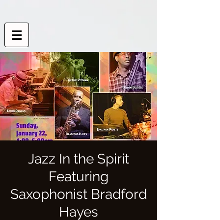
Jazz In the Spirit
Featuring
Saxophonist Bradford
Hayes