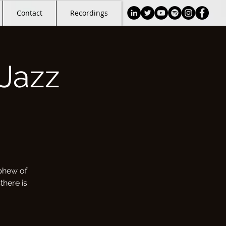
Contact
Recordings
Jazz
phew of
there is