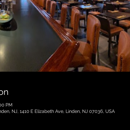
on
:00 PM
en, NJ, 1410 E Elizabeth Ave, Linden, NJ 07036, USA