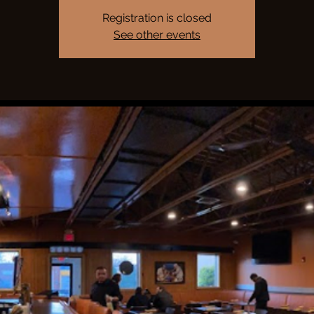
Registration is closed
See other events