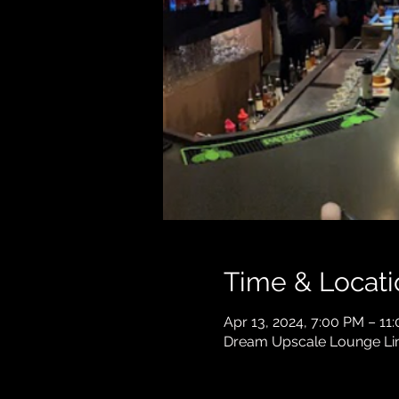
Time & Locati
Apr 13, 2024, 7:00 PM – 11
Dream Upscale Lounge Lind