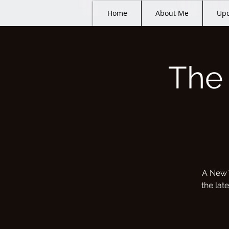
Home
About Me
Upc
The
A New 
the lat