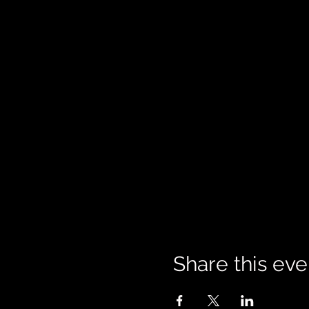
Share this eve