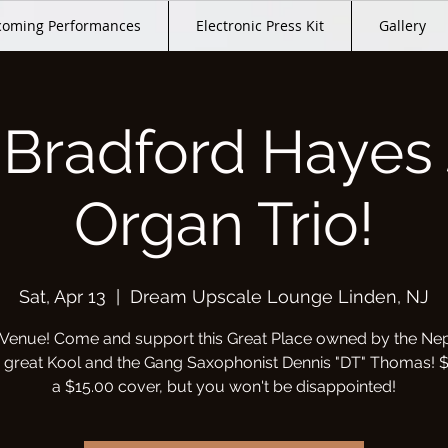
oming Performances
Electronic Press Kit
Gallery
 Bradford Hayes 
Organ Trio!
Sat, Apr 13
  |  
Dream Upscale Lounge Linden, NJ
Venue! Come and support this Great Place owned by the Ne
e great Kool and the Gang Saxophonist Dennis "DT" Thomas! $
a $15.00 cover, but you won't be disappointed!