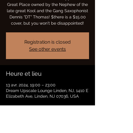
Great Place owned by the Nephew of the
late great Kool and the Gang Saxophonist
Dennis "DT" Thomas! $there is a $15.00
cover, but you won't be disappointed!
Registration is closed
See other events
Heure et lieu
13 avr. 2024, 19:00 – 23:00
Dream Upscale Lounge Linden, NJ, 1410 E
Elizabeth Ave, Linden, NJ 07036, USA
Partager cet événement