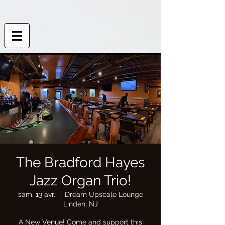
The Bradford Hayes
Jazz Organ Trio!
sam. 13 avr.
  |  
Dream Upscale Lounge
Linden, NJ
A New Venue! Come and support this