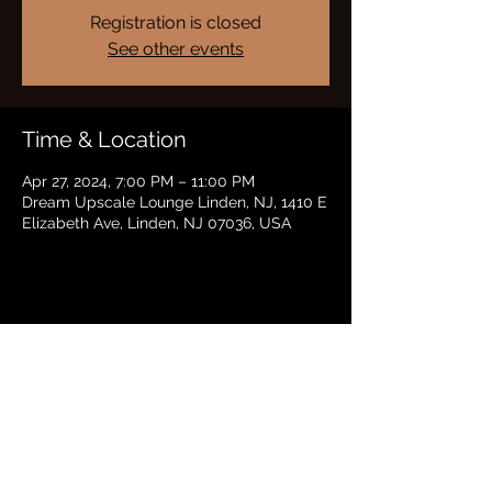
Registration is closed
See other events
Time & Location
Apr 27, 2024, 7:00 PM – 11:00 PM
Dream Upscale Lounge Linden, NJ, 1410 E
Elizabeth Ave, Linden, NJ 07036, USA
Share this event
BRADFORD HAYES