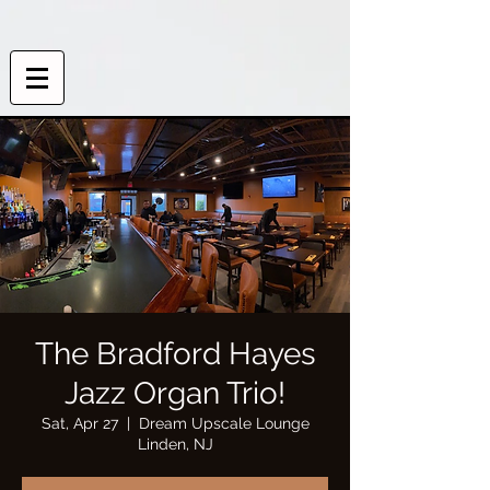
The Bradford Hayes
Jazz Organ Trio!
Sat, Apr 27
  |  
Dream Upscale Lounge
Linden, NJ