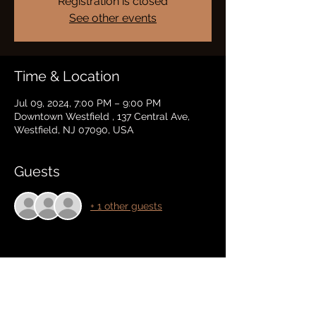
Registration is closed
See other events
Time & Location
Jul 09, 2024, 7:00 PM – 9:00 PM
Downtown Westfield , 137 Central Ave,
Westfield, NJ 07090, USA
Guests
+ 1 other guests
Share this event