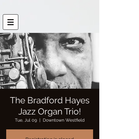
The Bradford Hayes
Jazz Organ Trio!
Tue, Jul 09
  |  
Downtown Westfield