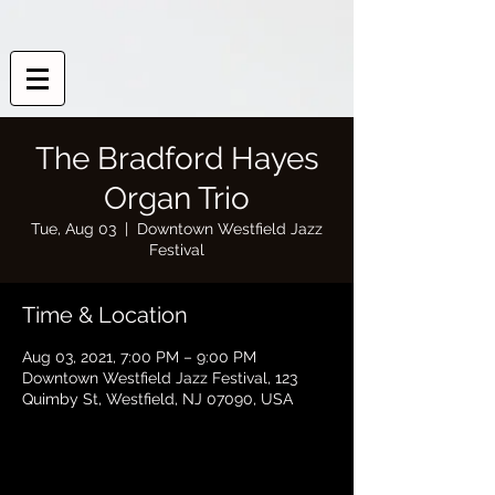
The Bradford Hayes
Organ Trio
Tue, Aug 03
  |  
Downtown Westfield Jazz
Festival
Time & Location
Aug 03, 2021, 7:00 PM – 9:00 PM
Downtown Westfield Jazz Festival, 123
Quimby St, Westfield, NJ 07090, USA