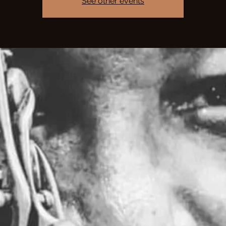
See other events