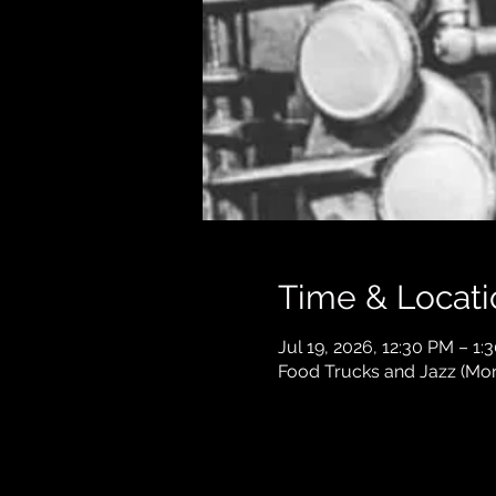
Time & Locati
Jul 19, 2026, 12:30 PM – 1:
Food Trucks and Jazz (Mont