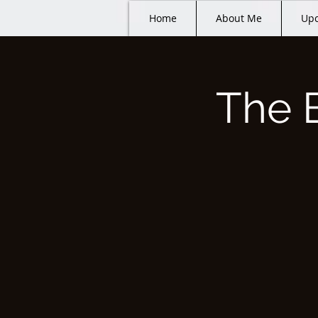
Home
About Me
Upc
The 