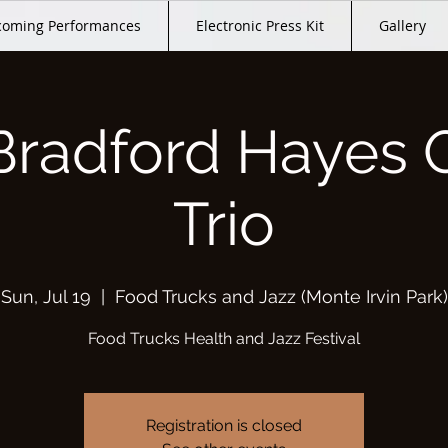
oming Performances
Electronic Press Kit
Gallery
Bradford Hayes 
Trio
Sun, Jul 19
  |  
Food Trucks and Jazz (Monte Irvin Park)
Food Trucks Health and Jazz Festival
Registration is closed