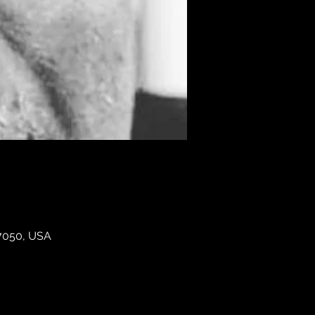
07050, USA