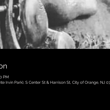
on
30 PM
e Irvin Park), S Center St & Harrison St, City of Orange, NJ 