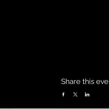
Share this eve