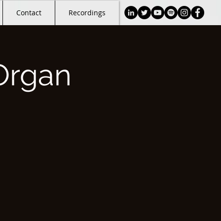
Contact
Recordings
Organ