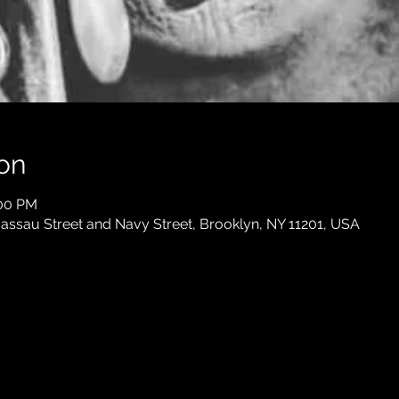
on
:00 PM
ssau Street and Navy Street, Brooklyn, NY 11201, USA