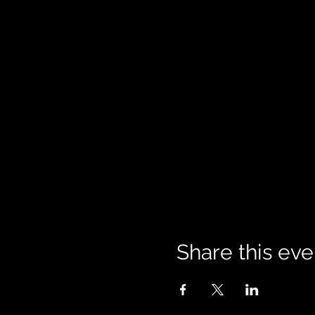
Share this eve