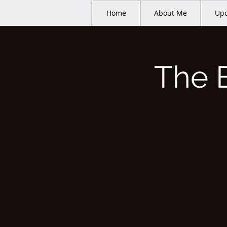
Home
About Me
Upc
The 