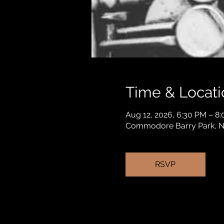
Time & Locati
Aug 12, 2026, 6:30 PM – 8
Commodore Barry Park, Na
RSVP