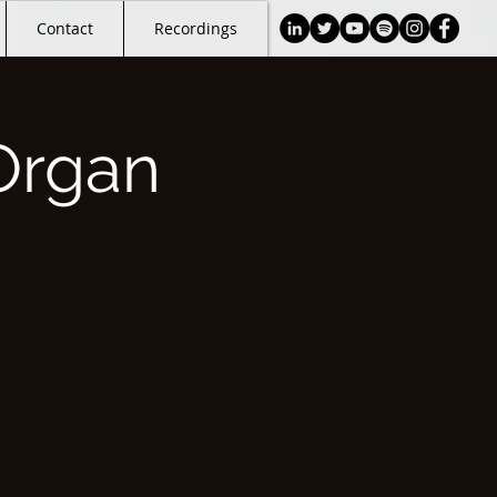
Contact
Recordings
Organ