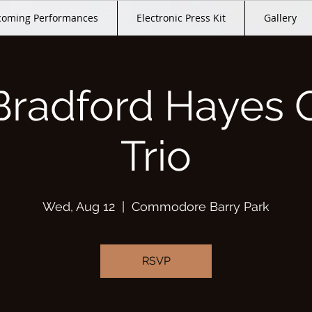
oming Performances
Electronic Press Kit
Gallery
Bradford Hayes 
Trio
Wed, Aug 12
  |  
Commodore Barry Park
RSVP