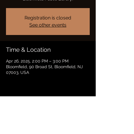
Registration is closed
See other events
Time & Location
Apr 26, 2025, 2:00 PM – 3:00 PM
Bloomfield, 90 Broad St, Bloomfield, NJ
07003, USA
Share this event