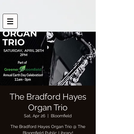
The Bradford Hayes
Organ Trio
Sat, Apr 26
  |  
Bloomfield
The Bradford Hayes Organ Trio @ The
Bloomfield Public Library!