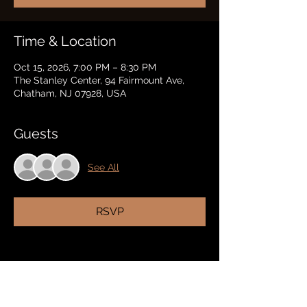
Time & Location
Oct 15, 2026, 7:00 PM – 8:30 PM
The Stanley Center, 94 Fairmount Ave,
Chatham, NJ 07928, USA
Guests
See All
RSVP
Share this event