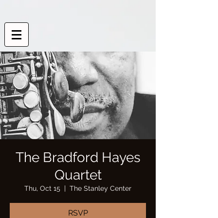
The Bradford Hayes
Quartet
Thu, Oct 15
  |  
The Stanley Center
RSVP