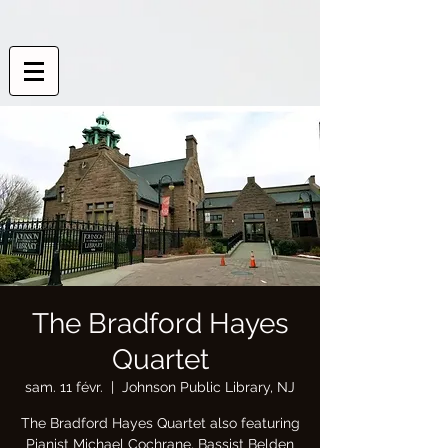
The Bradford Hayes
Quartet
sam. 11 févr.
  |  
Johnson Public Library, NJ
The Bradford Hayes Quartet also featuring
Pianist Michael Cochrane, Bassist Belden