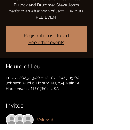
Bullock and Drummer Steve Johns
perform an Afternoon of Jazz FOR YOU!
FREE EVENT!
Registration is closed
See other events
Heure et lieu
11 févr. 2023, 13:00 – 12 févr. 2023, 15:00
Johnson Public Library, NJ, 274 Main St,
Hackensack, NJ 07601, USA
Invités
Voir tout