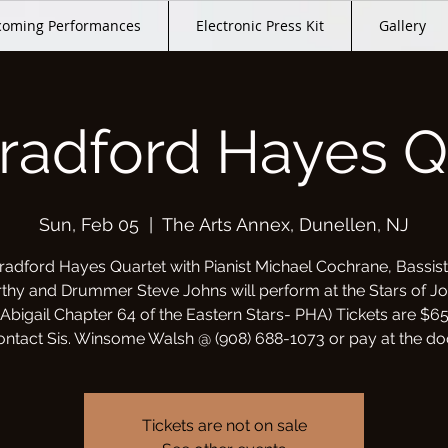
oming Performances
Electronic Press Kit
Gallery
radford Hayes Q
Sun, Feb 05
  |  
The Arts Annex, Dunellen, NJ
radford Hayes Quartet with Pianist Michael Cochrane, Bassist
hy and Drummer Steve Johns will perform at the Stars of J
(Abigail Chapter 64 of the Eastern Stars- PHA) Tickets are $65
ontact Sis. Winsome Walsh @ (908) 688-1073 or pay at the doo
Tickets are not on sale