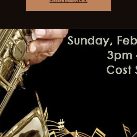
See other events