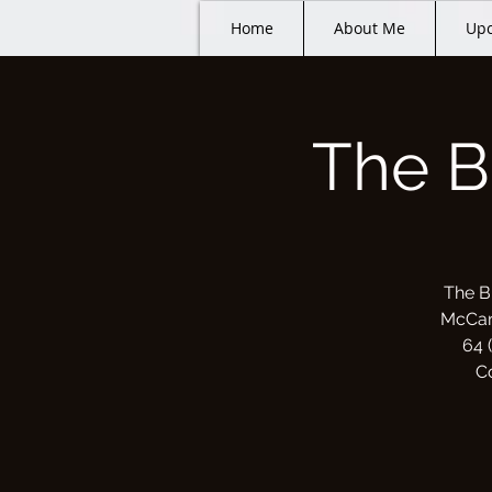
Home
About Me
Upc
The B
The B
McCart
64 
C