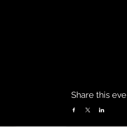
Share this eve