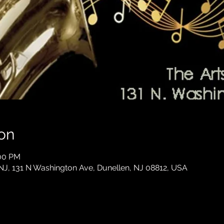
on
:00 PM
 NJ, 131 N Washington Ave, Dunellen, NJ 08812, USA