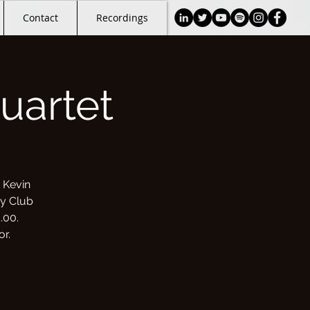
Contact
Recordings
uartet
 Kevin
oy Club
.00.
r.