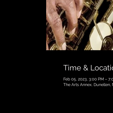
Time & Locati
Feb 05, 2023, 3:00 PM – 7
The Arts Annex, Dunellen,