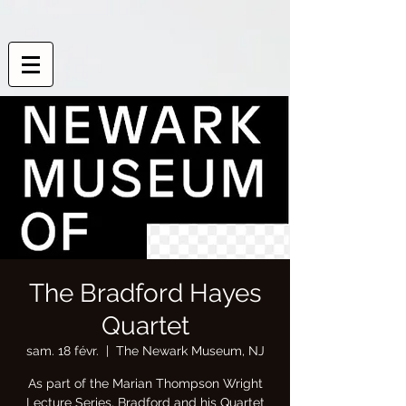
The Bradford Hayes
Quartet
sam. 18 févr.
  |  
The Newark Museum, NJ
As part of the Marian Thompson Wright
Lecture Series, Bradford and his Quartet