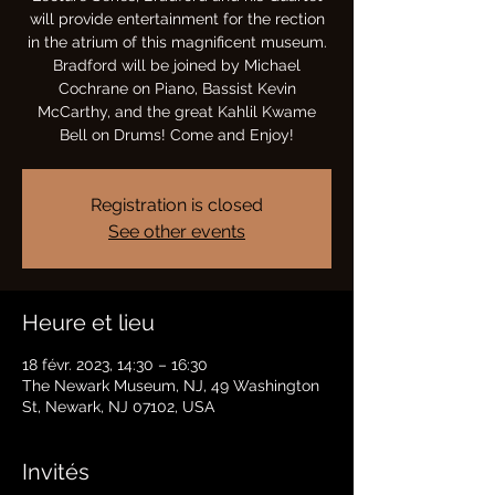
will provide entertainment for the rection
in the atrium of this magnificent museum.
Bradford will be joined by Michael
Cochrane on Piano, Bassist Kevin
McCarthy, and the great Kahlil Kwame
Bell on Drums! Come and Enjoy!
Registration is closed
See other events
Heure et lieu
18 févr. 2023, 14:30 – 16:30
The Newark Museum, NJ, 49 Washington
St, Newark, NJ 07102, USA
Invités