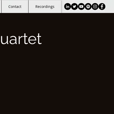
Contact
Recordings
uartet