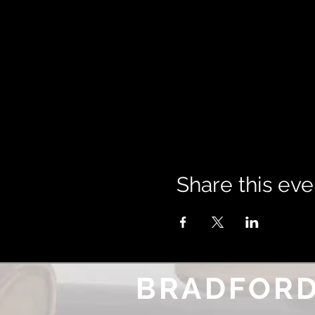
Share this eve
BRADFORD