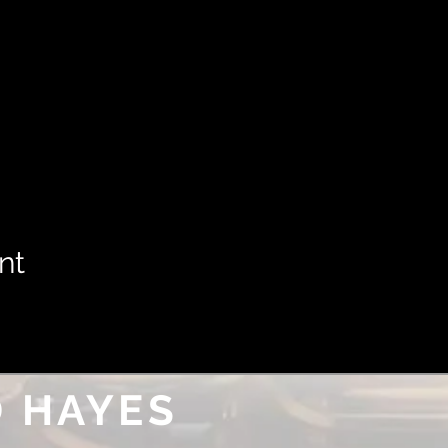
nt
 HAYES