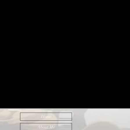
Home
About Me