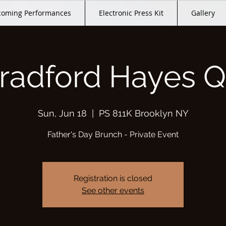
oming Performances
Electronic Press Kit
Gallery
radford Hayes Q
Sun, Jun 18
  |  
PS 811K Brooklyn NY
Father's Day Brunch - Private Event
Registration is closed
See other events