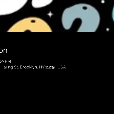
on
:00 PM
 Haring St, Brooklyn, NY 11235, USA