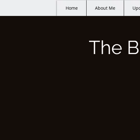
Home
About Me
Upc
The B