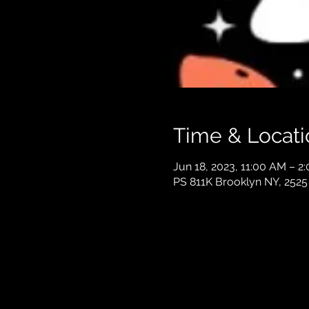
Time & Locati
Jun 18, 2023, 11:00 AM – 2
PS 811K Brooklyn NY, 2525