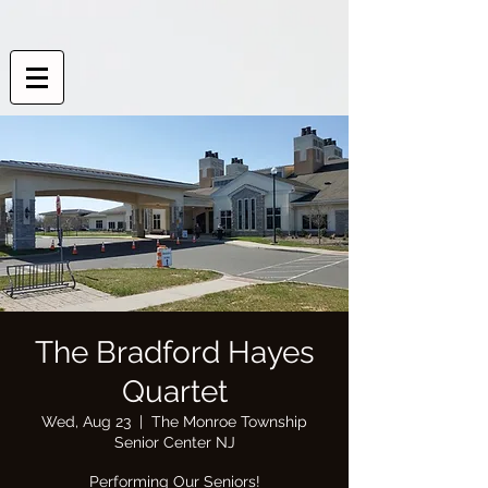
The Bradford Hayes
Quartet
Wed, Aug 23
  |  
The Monroe Township
Senior Center NJ
Performing Our Seniors!