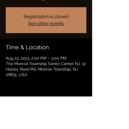
Registration is closed
See other events
Time & Location
Aug 23, 2023, 2:00 PM – 3:00 PM
The Monroe Township Senior Center NJ, 12
Halsey Reed Rd, Monroe Township, NJ
08831, USA
Share this event