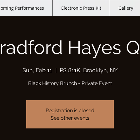
oming Performances
Electronic Press Kit
Gallery
radford Hayes Q
Sun, Feb 11
  |  
PS 811K, Brooklyn, NY
Black History Brunch - Private Event
Registration is closed
See other events