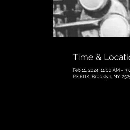
Time & Locati
Feb 11, 2024, 11:00 AM – 3
PS 811K, Brooklyn, NY, 252