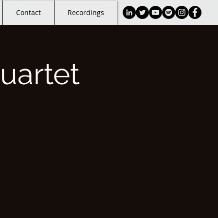
Contact
Recordings
uartet