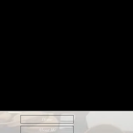
Home
About Me