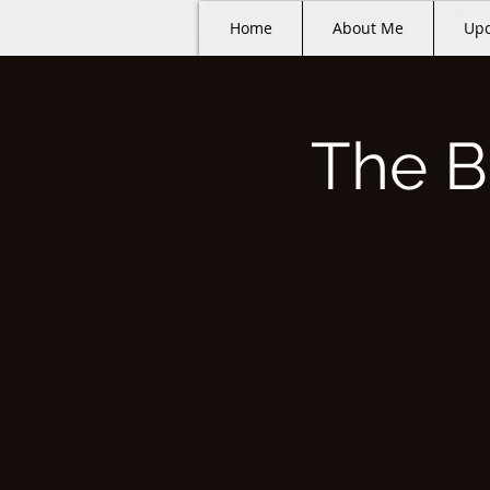
Home
About Me
Upc
The B