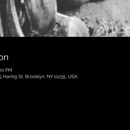
on
:00 PM
5 Haring St, Brooklyn, NY 11235, USA