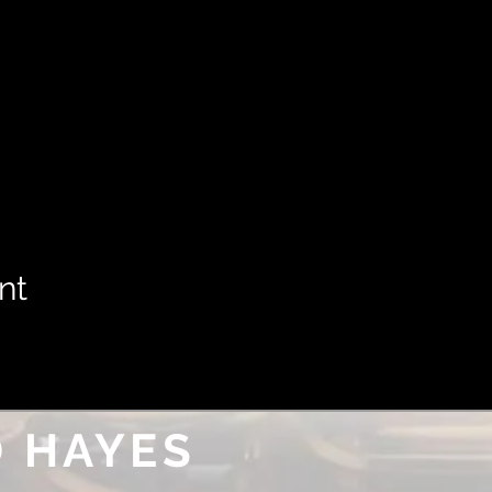
nt
 HAYES