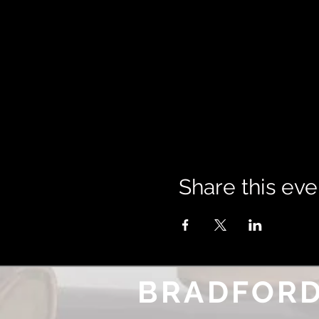
Share this eve
BRADFORD