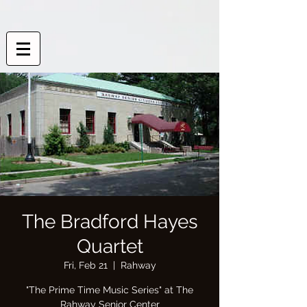
The Bradford Hayes
Quartet
Fri, Feb 21
  |  
Rahway
"The Prime Time Music Series" at The
Rahway Senior Center