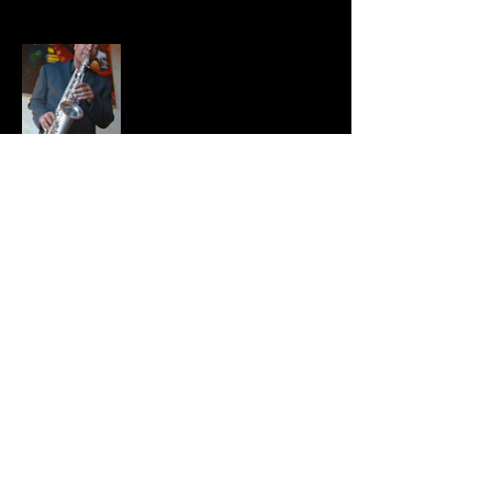
Share this event
BRADFORD HAYES
Privacy Policy |
Terms
©2021
Bradford Hayes. All Rights
Reserved. Website Design by
24