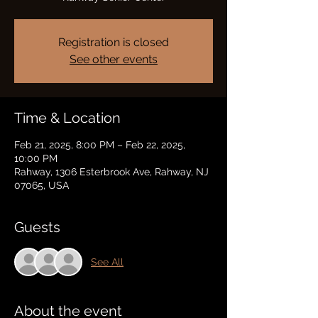
Registration is closed
See other events
Time & Location
Feb 21, 2025, 8:00 PM – Feb 22, 2025,
10:00 PM
Rahway, 1306 Esterbrook Ave, Rahway, NJ
07065, USA
Guests
See All
About the event