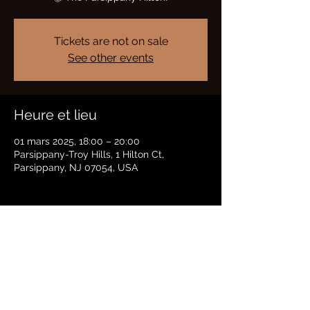
Tickets are not on sale
See other events
Heure et lieu
01 mars 2025, 18:00 – 20:00
Parsippany-Troy Hills, 1 Hilton Ct,
Parsippany, NJ 07054, USA
Partager cet événement