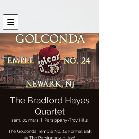
The Bradford Hayes
Quartet
sam. 01 mars
  |  
Parsippany-Troy Hills
The Golconda Temple No. 24 Formal Ball
@ The Parsippany Hilton!