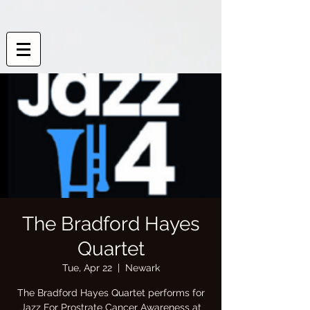
The Bradford Hayes
Quartet
Tue, Apr 22
  |  
Newark
The Bradford Hayes Quartet performs for
Jazz For Prostrate Cancer Awareness at