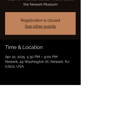
the Newark Museum
Registration is closed
See other events
Time & Location
Apr 22, 2025, 5:30 PM – 9:00 PM
Newark, 49 Washington St, Newark, NJ
07102, USA
Share this event