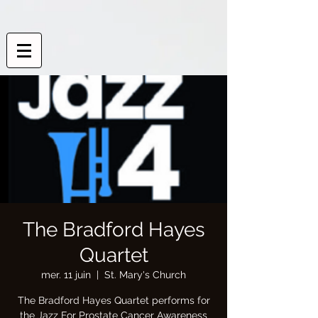
The Bradford Hayes
Quartet
mer. 11 juin
  |  
St. Mary's Church
The Bradford Hayes Quartet performs for
the Jazz For Prostate Cancer Awareness