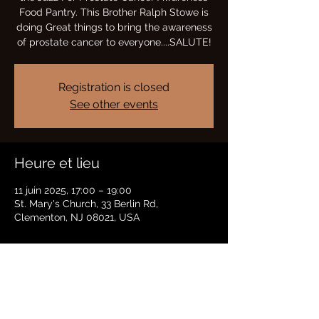
Food Pantry. This Brother Ralph Stowe is
doing Great things to bring the awareness
of prostate cancer to everyone....SALUTE!
Registration is closed
See other events
Heure et lieu
11 juin 2025, 17:00 – 19:00
St. Mary's Church, 33 Berlin Rd,
Clementon, NJ 08021, USA
Partager cet événement