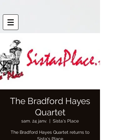
The Bradford Hayes
Quartet
sam. 24 janv.
  |  
Sista's Place
The Bradford Hayes Quartet returns to
Sista's Place