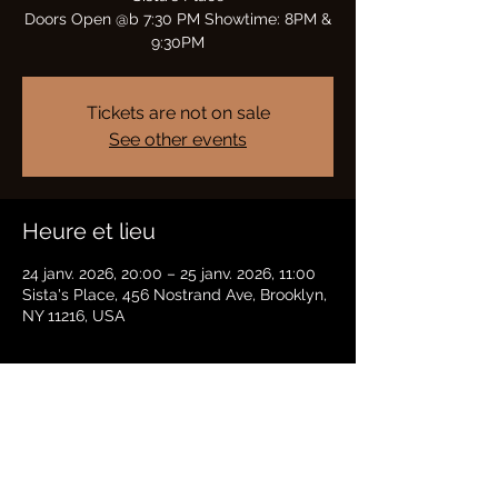
Doors Open @b 7:30 PM Showtime: 8PM &
9:30PM
Tickets are not on sale
See other events
Heure et lieu
24 janv. 2026, 20:00 – 25 janv. 2026, 11:00
Sista's Place, 456 Nostrand Ave, Brooklyn,
NY 11216, USA
Partager cet événement