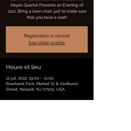
Hayes Quartet Presents an Evening of
Jazz. Bring a lawn chair, just to make sure
that you have a seat!
Registration is closed
See other events
Heure et lieu
12 juil. 2022, 19:00 – 21:00
Riverbank Park, Market St & VanBuren
Street, Newark, NJ 07105, USA
Partager cet événement