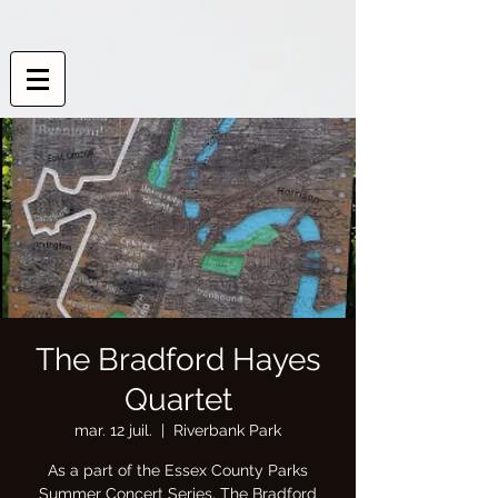
The Bradford Hayes
Quartet
mar. 12 juil.
  |  
Riverbank Park
As a part of the Essex County Parks
Summer Concert Series, The Bradford