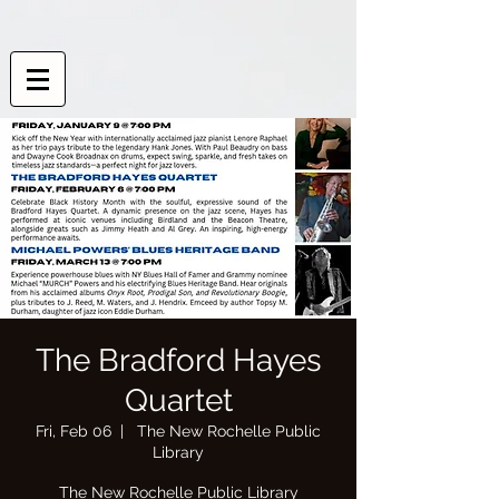
The Bradford Hayes
Quartet
Fri, Feb 06
  |  
The New Rochelle Public
Library
The New Rochelle Public Library