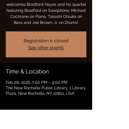
welcomes Bradford Hayes and his quartet
featuring Bradford on Saxophone, Michael
Cochrane on Piano, Takashi Otsuka on
Bass and Joe Brown, Jr. on Drums!
Registration is closed
See other events
Time & Location
Feb 06, 2026, 7:00 PM – 9:00 PM
The New Rochelle Public Library, 1 Library
Plaza, New Rochelle, NY 10801, USA
Share this event