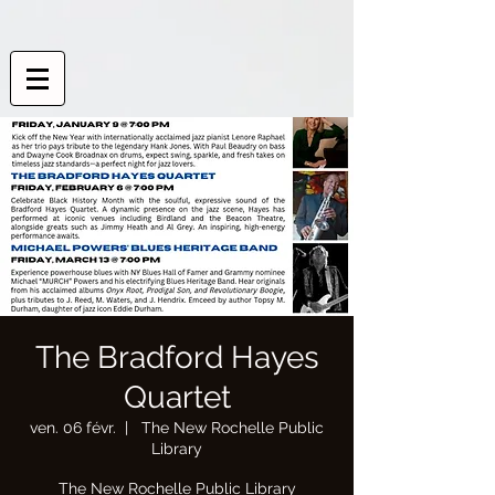
The Bradford Hayes
Quartet
ven. 06 févr.
  |  
The New Rochelle Public
Library
The New Rochelle Public Library