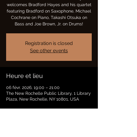
welcomes Bradford Hayes and his quartet
featuring Bradford on Saxophone, Michael
Cochrane on Piano, Takashi Otsuka on
Bass and Joe Brown, Jr. on Drums!
Registration is closed
See other events
Heure et lieu
06 févr. 2026, 19:00 – 21:00
The New Rochelle Public Library, 1 Library
Plaza, New Rochelle, NY 10801, USA
Partager cet événement