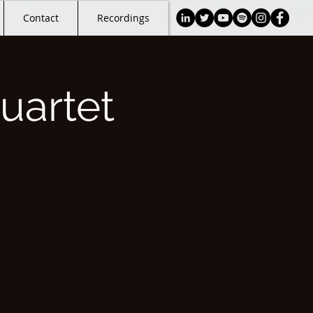
Contact
Recordings
uartet