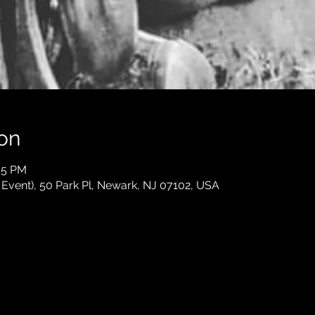
on
45 PM
e Event), 50 Park Pl, Newark, NJ 07102, USA