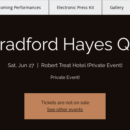
oming Performances
Electronic Press Kit
Gallery
radford Hayes Q
Sat, Jun 27
  |  
Robert Treat Hotel (Private Event)
Private Event!
Tickets are not on sale
See other events