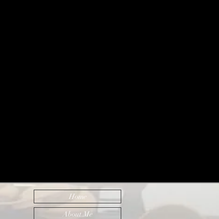
Home
About Me