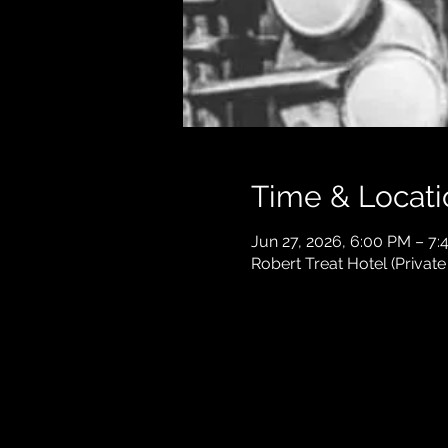
Time & Locati
Jun 27, 2026, 6:00 PM – 7:
Robert Treat Hotel (Privat