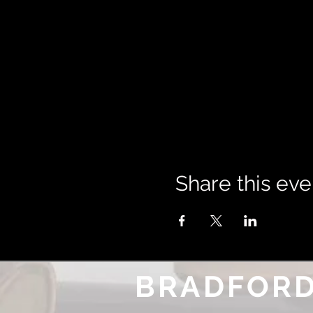
Share this eve
BRADFORD