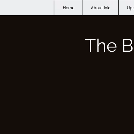
Home
About Me
Upc
The B