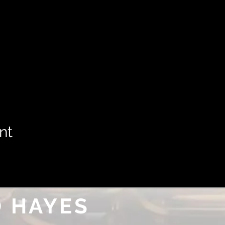
nt
 HAYES