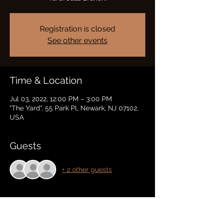
Registration is closed
See other events
Time & Location
Jul 03, 2022, 12:00 PM – 3:00 PM
"The Yard", 55 Park Pl, Newark, NJ 07102,
USA
Guests
+ 2 other guests