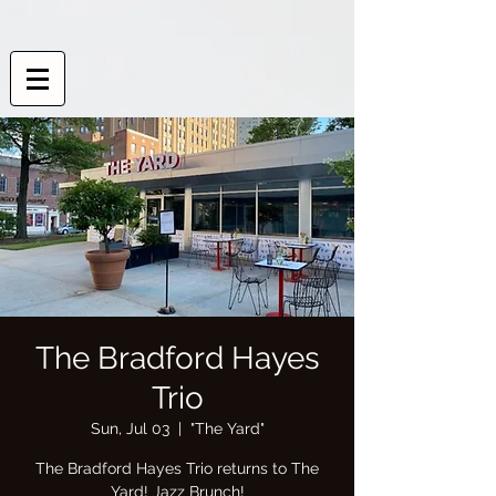
The Bradford Hayes
Trio
Sun, Jul 03
  |  
"The Yard"
The Bradford Hayes Trio returns to The
Yard! Jazz Brunch!