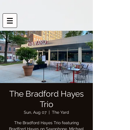
The Bradford Hayes
Trio
Sun, Aug 07
  |  
The Yard
The Bradford Hayes Trio featuring
Bradford Hayes on Saxophone, Michael