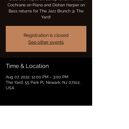
Cochrane on Piano and Dishan Harper on
Bass returns for The Jazz Brunch @ The
Yard!
Registration is closed
See other events
Time & Location
Aug 07, 2022, 12:00 PM – 3:00 PM
The Yard, 55 Park Pl, Newark, NJ 07102,
USA
Share this event