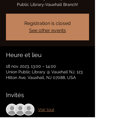
Public Library-Vauxhall Branch!
Registration is closed
See other events
Heure et lieu
18 nov. 2023, 13:00 – 14:00
Union Public Library @ Vauxhall NJ, 123
Hilton Ave, Vauxhall, NJ 07088, USA
Invités
Voir tout