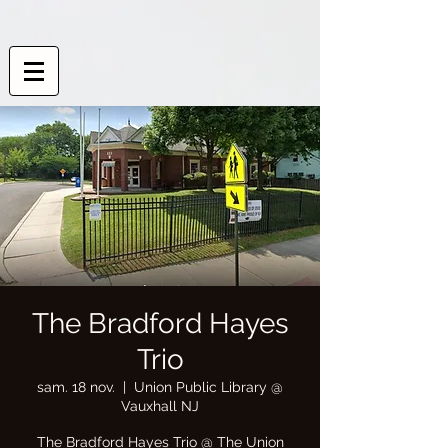
The Bradford Hayes
Trio
sam. 18 nov.
  |  
Union Public Library @
Vauxhall NJ
The Bradford Hayes Trio @ The Union