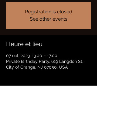
Registration is closed
See other events
Heure et lieu
07 oct. 2023, 13:00 – 17:00
Private Birthday Party, 619 Langdon St,
City of Orange, NJ 07050, USA
Partager cet événement
BRADFORD HAYES