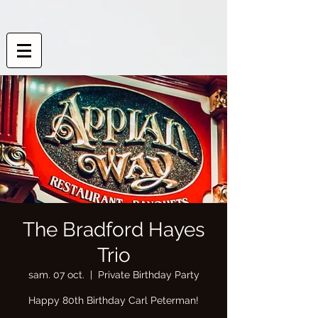
The Bradford Hayes
Trio
sam. 07 oct.
  |  
Private Birthday Party
Happy 80th Birthday Carl Peterman!