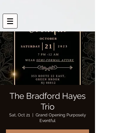
The Bradford Hayes
Trio
Sat, Oct 21
  |  
Grand Opening Purposely
Eventful