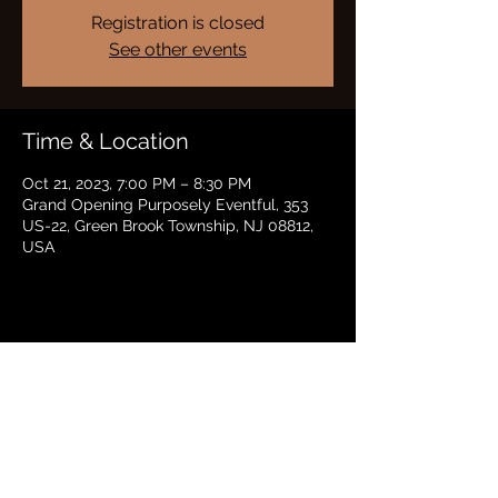
Registration is closed
See other events
Time & Location
Oct 21, 2023, 7:00 PM – 8:30 PM
Grand Opening Purposely Eventful, 353
US-22, Green Brook Township, NJ 08812,
USA
Share this event
BRADFORD HAYES