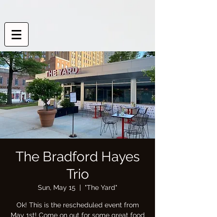
The Bradford Hayes
Trio
Sun, May 15
  |  
"The Yard"
Ok! This is the rescheduled event from
May 1st! Come on out for some great food