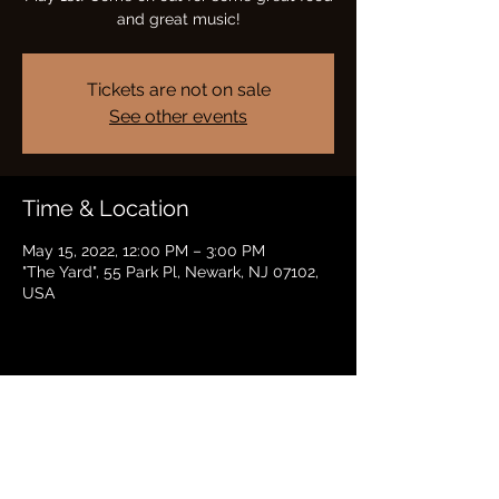
and great music!
Tickets are not on sale
See other events
Time & Location
May 15, 2022, 12:00 PM – 3:00 PM
"The Yard", 55 Park Pl, Newark, NJ 07102,
USA
Share this event