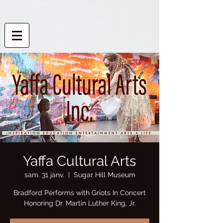
Yaffa Cultural Arts
sam. 31 janv.
  |  
Sugar Hill Museum
Bradford Performs with Griots In Concert
Honoring Dr. Martin Luther King, Jr.