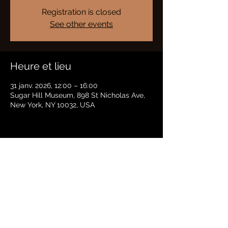
Registration is closed
See other events
Heure et lieu
31 janv. 2026, 12:00 – 16:00
Sugar Hill Museum, 898 St Nicholas Ave,
New York, NY 10032, USA
Partager cet événement
BRADFORD HAYES