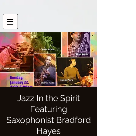
Jazz In the Spirit
Featuring
Saxophonist Bradford
Hayes