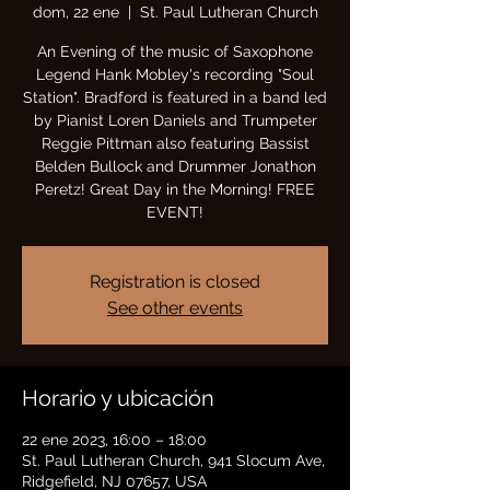
dom, 22 ene
  |  
St. Paul Lutheran Church
An Evening of the music of Saxophone
Legend Hank Mobley's recording "Soul
Station". Bradford is featured in a band led
by Pianist Loren Daniels and Trumpeter
Reggie Pittman also featuring Bassist
Belden Bullock and Drummer Jonathon
Peretz! Great Day in the Morning! FREE
EVENT!
Registration is closed
See other events
Horario y ubicación
22 ene 2023, 16:00 – 18:00
St. Paul Lutheran Church, 941 Slocum Ave,
Ridgefield, NJ 07657, USA