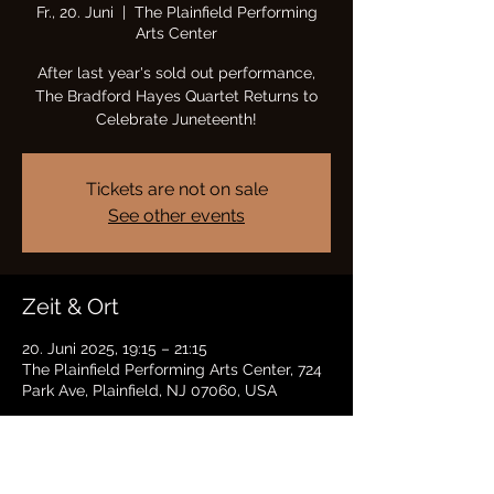
Fr., 20. Juni
  |  
The Plainfield Performing
Arts Center
After last year's sold out performance,
The Bradford Hayes Quartet Returns to
Celebrate Juneteenth!
Tickets are not on sale
See other events
Zeit & Ort
20. Juni 2025, 19:15 – 21:15
The Plainfield Performing Arts Center, 724
Park Ave, Plainfield, NJ 07060, USA