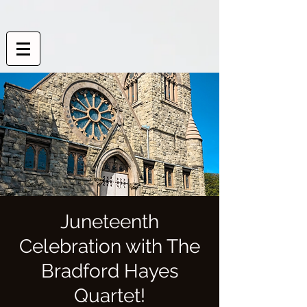
Juneteenth
Celebration with The
Bradford Hayes
Quartet!