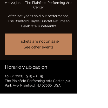
vie, 20 jun
  |  
The Plainfield Performing Arts
Center
After last year's sold out performance,
The Bradford Hayes Quartet Returns to
Celebrate Juneteenth!
Tickets are not on sale
See other events
Horario y ubicación
20 jun 2025, 19:15 – 21:15
The Plainfield Performing Arts Center, 724
Park Ave, Plainfield, NJ 07060, USA