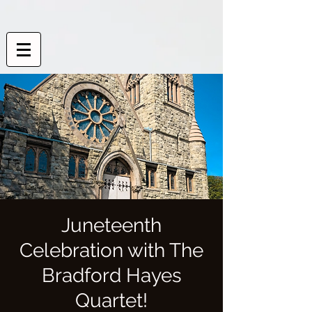
Juneteenth
Celebration with The
Bradford Hayes
Quartet!