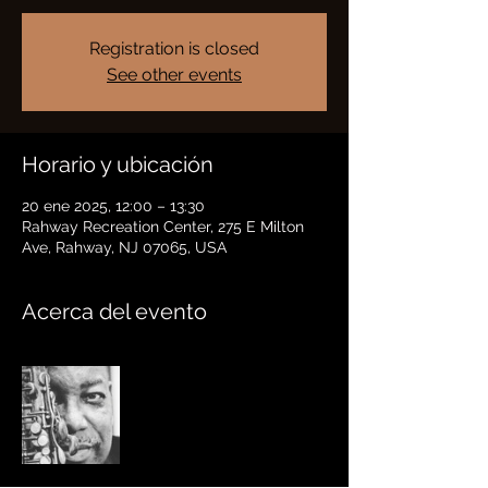
Registration is closed
See other events
Horario y ubicación
20 ene 2025, 12:00 – 13:30
Rahway Recreation Center, 275 E Milton
Ave, Rahway, NJ 07065, USA
Acerca del evento