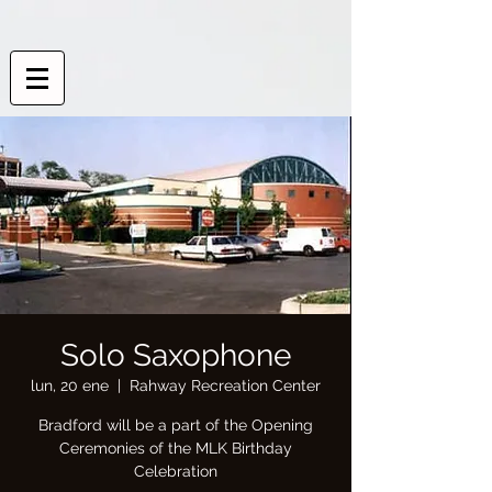
Solo Saxophone
lun, 20 ene
  |  
Rahway Recreation Center
Bradford will be a part of the Opening
Ceremonies of the MLK Birthday
Celebration