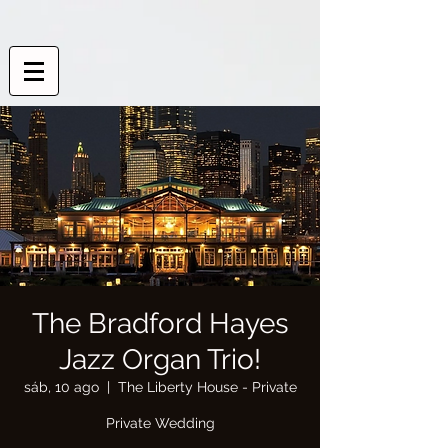
The Bradford Hayes
Jazz Organ Trio!
sáb, 10 ago
  |  
The Liberty House - Private
Private Wedding