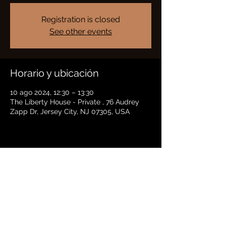
Registration is closed
See other events
Horario y ubicación
10 ago 2024, 12:30 – 13:30
The Liberty House - Private , 76 Audrey
Zapp Dr, Jersey City, NJ 07305, USA
Compartir este evento
BRADFORD HAYES