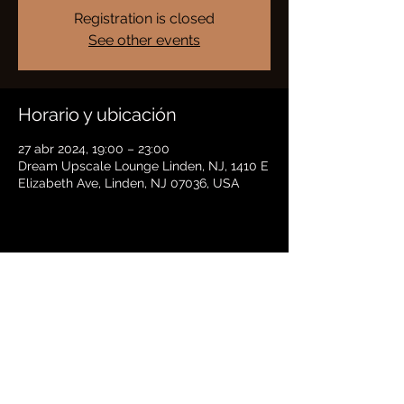
Registration is closed
See other events
Horario y ubicación
27 abr 2024, 19:00 – 23:00
Dream Upscale Lounge Linden, NJ, 1410 E
Elizabeth Ave, Linden, NJ 07036, USA
Compartir este evento
BRADFORD HAYES