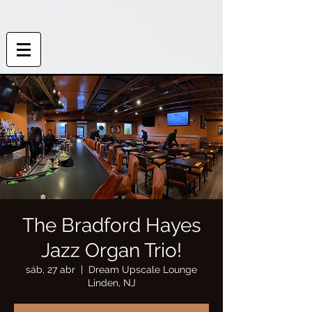
The Bradford Hayes
Jazz Organ Trio!
sáb, 27 abr
  |  
Dream Upscale Lounge
Linden, NJ