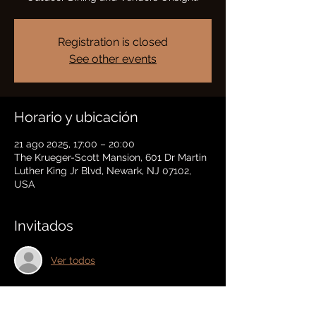
Registration is closed
See other events
Horario y ubicación
21 ago 2025, 17:00 – 20:00
The Krueger-Scott Mansion, 601 Dr Martin
Luther King Jr Blvd, Newark, NJ 07102,
USA
Invitados
Ver todos