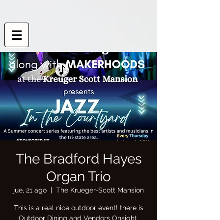
The Bradford Hayes
Organ Trio
jue, 21 ago
  |  
The Krueger-Scott Mansion
This is a real nice outdoor event! there is
Outdoor Dining and Vendors Onsight.