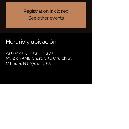
Registration is closed
See other events
Horario y ubicación
23 nov 2025, 10:30 – 13:30
Mt. Zion AME Church, 56 Church St,
Millburn, NJ 07041, USA
Compartir este evento
BRADFORD HAYES