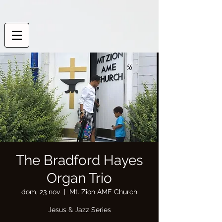
The Bradford Hayes
Organ Trio
dom, 23 nov
  |  
Mt. Zion AME Church
Jesus & Jazz Series