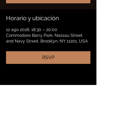
Horario y ubicación
12 ago 2026, 18:30 – 20:00
Commodore Barry Park, Nassau Street
and Navy Street, Brooklyn, NY 11201, USA
RSVP
Compartir este evento
BRADFORD HAYES