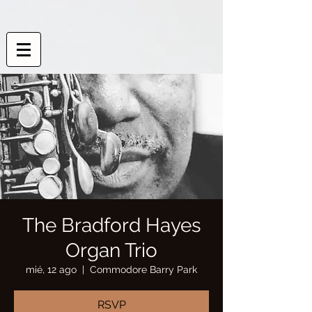
The Bradford Hayes
Organ Trio
mié, 12 ago
  |  
Commodore Barry Park
RSVP