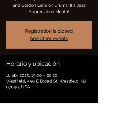
and Gordon Lane on Drums! It's Jazz
Appreciation Month!
Registration is closed
See other events
Horario y ubicación
16 abr 2025, 19:00 – 20:20
Westfield, 550 E Broad St, Westfield, NJ
07090, USA
Compartir este evento