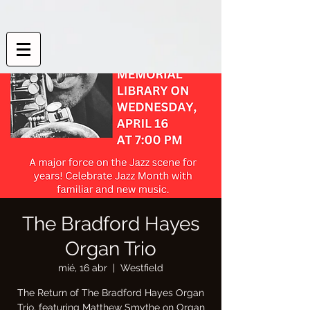
The Bradford Hayes
Organ Trio
mié, 16 abr
  |  
Westfield
The Return of The Bradford Hayes Organ
Trio, featuring Matthew Smythe on Organ