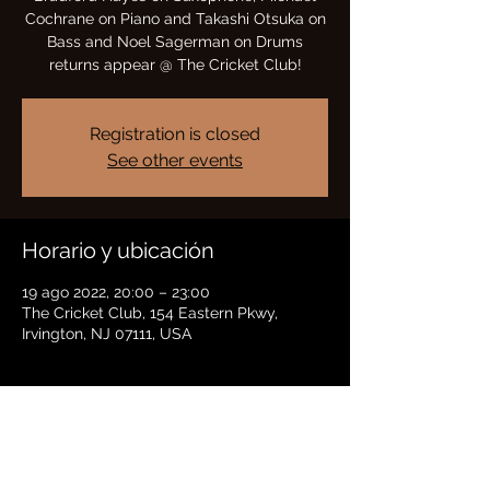
Cochrane on Piano and Takashi Otsuka on
Bass and Noel Sagerman on Drums
returns appear @ The Cricket Club!
Registration is closed
See other events
Horario y ubicación
19 ago 2022, 20:00 – 23:00
The Cricket Club, 154 Eastern Pkwy,
Irvington, NJ 07111, USA
Compartir este evento