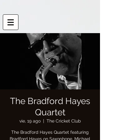
The Bradford Hayes
Quartet
vie, 19 ago
  |  
The Cricket Club
The Bradford Hayes Quartet featuring
Bradford Hayes on Saxophone, Michael