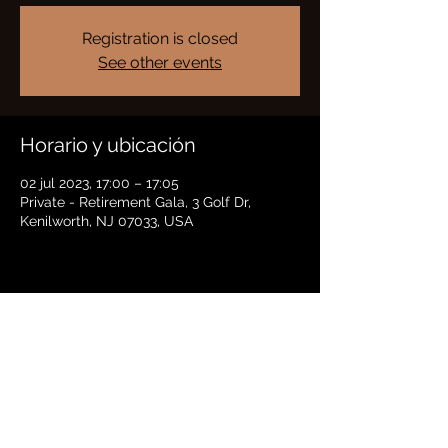
Registration is closed
See other events
Horario y ubicación
02 jul 2023, 17:00 – 17:05
Private - Retirement Gala, 3 Golf Dr,
Kenilworth, NJ 07033, USA
Compartir este evento
BRADFORD HAYES