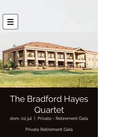
The Bradford Hayes
Quartet
dom, 02 jul
  |  
Private - Retirement Gala
Private Retirement Gala