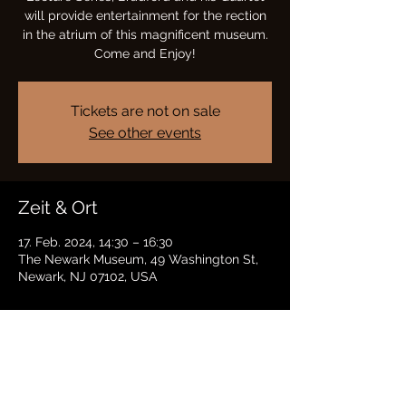
will provide entertainment for the rection
in the atrium of this magnificent museum.
Come and Enjoy!
Tickets are not on sale
See other events
Zeit & Ort
17. Feb. 2024, 14:30 – 16:30
The Newark Museum, 49 Washington St,
Newark, NJ 07102, USA
Diese Veranstaltung teilen