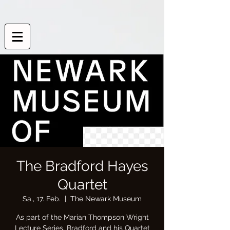
The Bradford Hayes
Quartet
Sa., 17. Feb.
  |  
The Newark Museum
As part of the Marian Thompson Wright
Lecture Series, Bradford and his Quartet