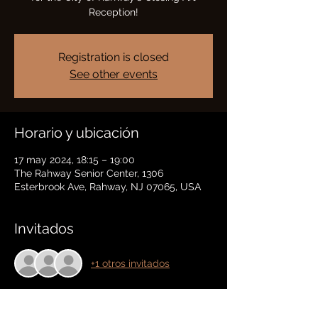
Reception!
Registration is closed
See other events
Horario y ubicación
17 may 2024, 18:15 – 19:00
The Rahway Senior Center, 1306
Esterbrook Ave, Rahway, NJ 07065, USA
Invitados
+1 otros invitados