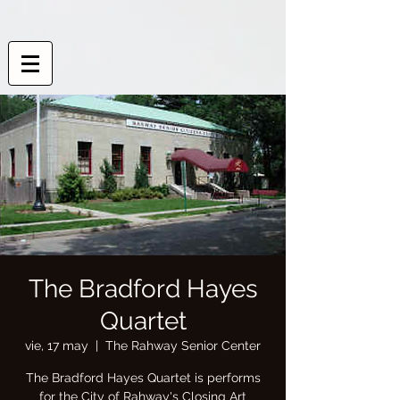
The Bradford Hayes
Quartet
vie, 17 may
  |  
The Rahway Senior Center
The Bradford Hayes Quartet is performs
for the City of Rahway's Closing Art