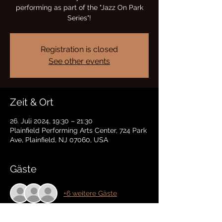
performing as part of the "Jazz On Park
Series"!
Registration is closed
See other events
Zeit & Ort
26. Juli 2024, 19:30 – 21:30
Plainfield Performing Arts Center, 724 Park
Ave, Plainfield, NJ 07060, USA
Gäste
+6 weitere Gäste