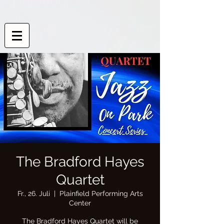
The Bradford Hayes
Quartet
Fr., 26. Juli
  |  
Plainfield Performing Arts
Center
The Bradford Hayes Quartet will be