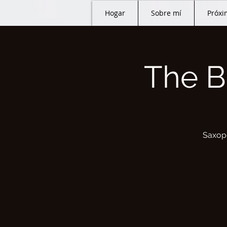
Hogar
Sobre mí
Próxi
The B
Saxoph