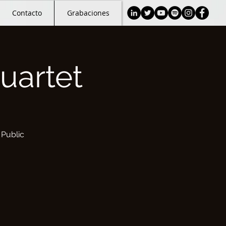
Contacto
Grabaciones
uartet
 Public