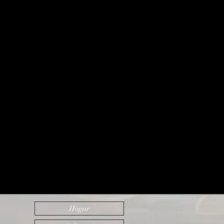
Hogar