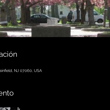
ación
lainfield, NJ 07060, USA
ento