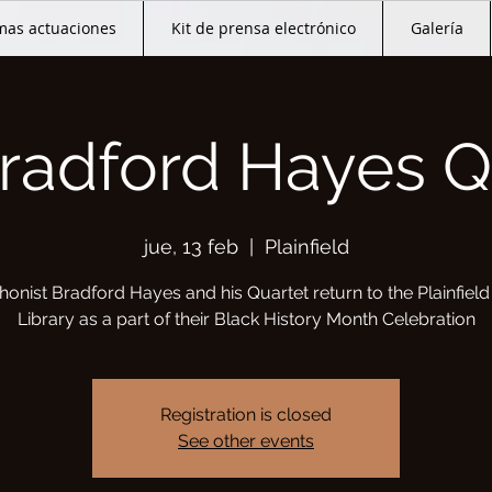
mas actuaciones
Kit de prensa electrónico
Galería
radford Hayes Q
jue, 13 feb
  |  
Plainfield
onist Bradford Hayes and his Quartet return to the Plainfield
Library as a part of their Black History Month Celebration
Registration is closed
See other events