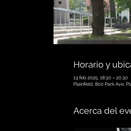
Horario y ubic
13 feb 2025, 18:30 – 20:30
Plainfield, 800 Park Ave, P
Acerca del ev