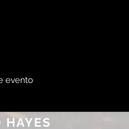
e evento
 HAYES