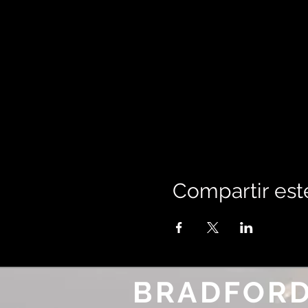
Compartir est
BRADFORD