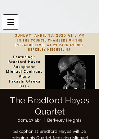
The Bradford Hayes
Quartet
dom, 13 abr
  |  
Berkeley Heights
Saxophonist Bradford Hayes will be
bringing his Quartet featuring Michael