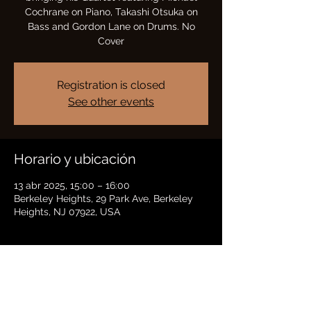
Cochrane on Piano, Takashi Otsuka on
Bass and Gordon Lane on Drums. No
Cover
Registration is closed
See other events
Horario y ubicación
13 abr 2025, 15:00 – 16:00
Berkeley Heights, 29 Park Ave, Berkeley
Heights, NJ 07922, USA
Compartir este evento