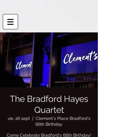
The Bradford Hayes
Quartet
vie, 26 sept
  |  
Clement's Place Bradford's
66th Birthday
Come Celebrate Bradford's 66th Birthday!