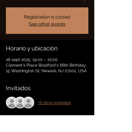
Registration is closed
See other events
Horario y ubicación
26 sept 2025, 19:00 – 22:00
Clement's Place Bradford's 66th Birthday,
15 Washington St, Newark, NJ 07102, USA
Invitados
+6 otros invitados